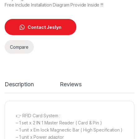
Free Include Installation Diagram Provide Inside !!!
Contact Jeslyn
Compare
Description
Reviews
👉 RFID Card System :
– 1 set x 2 IN 1 Master Reader ( Card & Pin )
– 1 unit x Em lock Magnectic Bar ( High Specification )
– 1 unit x Power adaptor