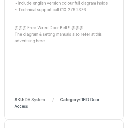
~ Include english version colour full diagram inside
~ Technical support call 010-276 2376
@@@ Free Wired Door Bell !!! @@@
The diagram & setting manuals also refer at this
advertising here.
SKU:
DA System
Category:
RFID Door
Access