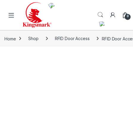
Skip to navigation
Skip to content
0
Home
Shop
RFID Door Access
RFID Door Acce