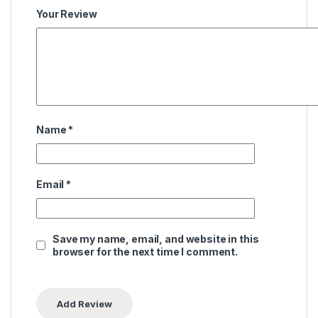
Your Review
Name
*
Email
*
Save my name, email, and website in this
browser for the next time I comment.