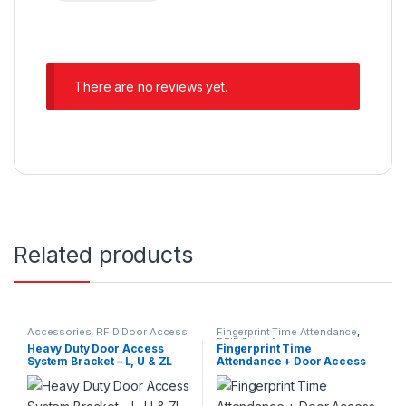
There are no reviews yet.
Related products
Accessories
,
RFID Door Access
Fingerprint Time Attendance
,
RFID Door Access
Heavy Duty Door Access
Fingerprint Time
System Bracket – L, U & ZL
Attendance + Door Access
Bracket
System Full Set