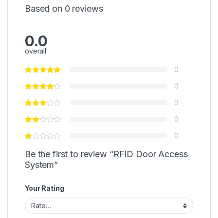
Based on 0 reviews
0.0
overall
0
0
0
0
0
Be the first to review “RFID Door Access
System”
Your Rating