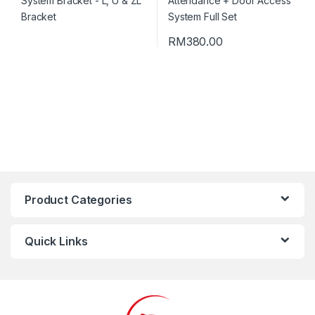
RM
380.00
Product Categories
Quick Links