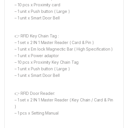
– 10 pcs x Proximity card
– 1 unit x Push button ( Large )
– 1 unit x Smart Door Bell
👉 RFID Key Chain Tag :
– 1 set x 2 IN 1 Master Reader ( Card & Pin )
– 1 unit x Em lock Magnectic Bar ( High Specification )
– 1 unit x Power adaptor
– 10 pcs x Proximity Key Chain Tag
– 1 unit x Push button ( Large )
– 1 unit x Smart Door Bell
👉 RFID Door Reader:
– 1 set x 2 IN 1 Master Reader ( Key Chain / Card & Pin
)
– 1 pcs x Setting Manual