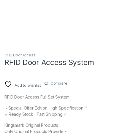
RFID Door Access
RFID Door Access System
Compare
Add to wishlist
RFID Door Access Full Set System
~ Special Offer Edition High Specification !!!
⭐️ Ready Stock , Fast Shipping ⭐️
Kingsmark Original Products
Only Original Products Provide ~