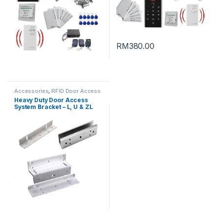
RM
380.00
Accessories
,
RFID Door Access
Heavy Duty Door Access
System Bracket – L, U & ZL
Bracket