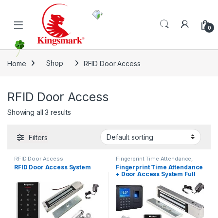
Skip to navigation
Skip to content
0
Home
Shop
RFID Door Access
RFID Door Access
Showing all 3 results
Filters
RFID Door Access
Fingerprint Time Attendance
,
RFID Door Access
RFID Door Access System
Fingerprint Time Attendance
+ Door Access System Full
Set