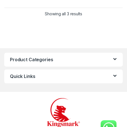
Showing all 3 results
Product Categories
Quick Links