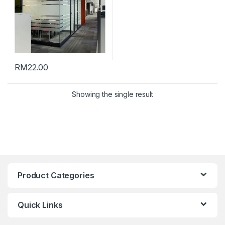
RM
22.00
Showing the single result
Product Categories
Quick Links