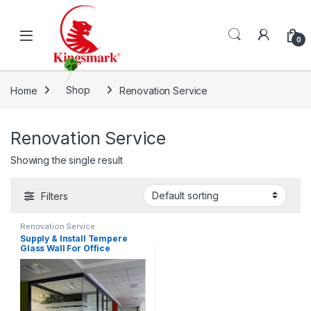
Skip to navigation
Skip to content
0
Home
Shop
Renovation Service
Renovation Service
Showing the single result
Filters
Renovation Service
Supply & Install Tempere
Glass Wall For Office
Renovation & Decoration