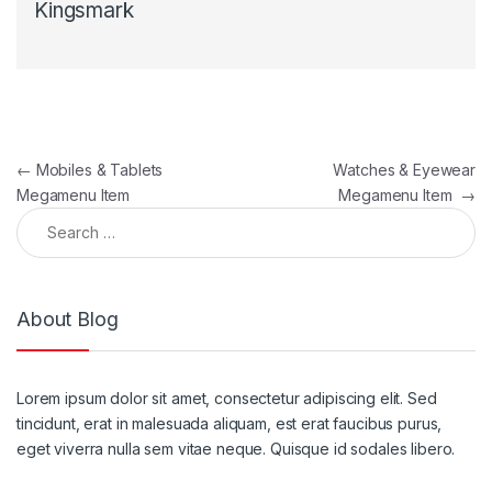
Kingsmark
Post navigation
←
Mobiles & Tablets
Watches & Eyewear
Megamenu Item
Megamenu Item
→
Search for:
About Blog
Lorem ipsum dolor sit amet, consectetur adipiscing elit. Sed
tincidunt, erat in malesuada aliquam, est erat faucibus purus,
eget viverra nulla sem vitae neque. Quisque id sodales libero.