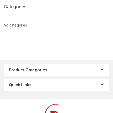
Categories
No categories
Product Categories
Quick Links