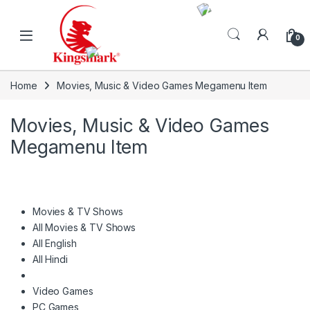
Skip to navigation
Skip to content
0
Home
Movies, Music & Video Games Megamenu Item
Movies, Music & Video Games
Megamenu Item
Movies & TV Shows
All Movies & TV Shows
All English
All Hindi
Video Games
PC Games