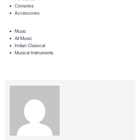
Consoles
Accessories
Music
All Music
Indian Classical
Musical Instruments