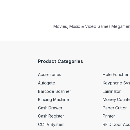
Movies, Music & Video Games Megame
Product Categories
Accessories
Hole Puncher
Autogate
Keyphone Sy
Barcode Scanner
Laminator
Binding Machine
Money Counte
Cash Drawer
Paper Cutter
Cash Register
Printer
CCTV System
RFID Door Ac