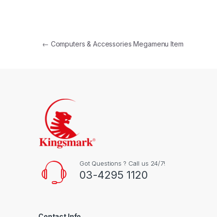
Post navigation
←
Computers & Accessories Megamenu Item
Got Questions ? Call us 24/7!
03-4295 1120
Contact Info