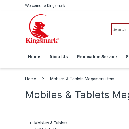
Skip to navigation
Skip to content
Welcome to Kingsmark
Search f
Home
About Us
Renovation Service
S
Home
Mobiles & Tablets Megamenu Item
Mobiles & Tablets M
Mobiles & Tablets