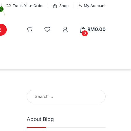
Track Your Order
Shop
My Account
RM
0.00
0
Search for:
About Blog