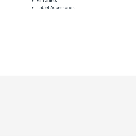
All Tablets
Tablet Accessories