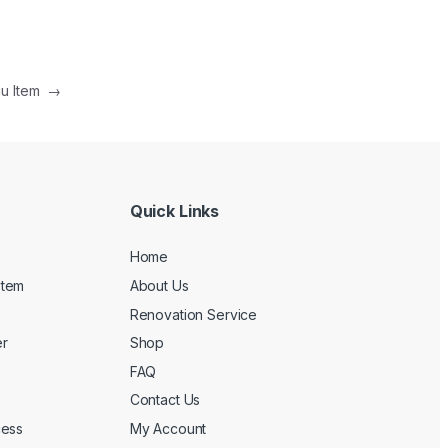
nu Item
→
Quick Links
Home
stem
About Us
Renovation Service
r
Shop
FAQ
Contact Us
cess
My Account