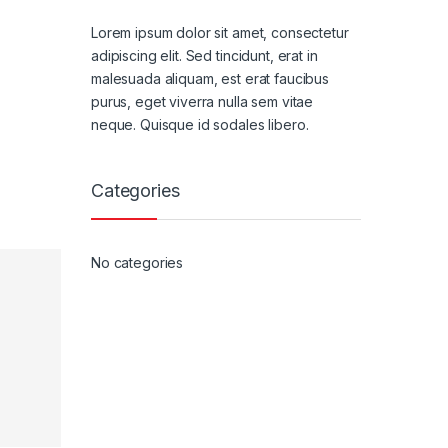
Lorem ipsum dolor sit amet, consectetur
adipiscing elit. Sed tincidunt, erat in
malesuada aliquam, est erat faucibus
purus, eget viverra nulla sem vitae
neque. Quisque id sodales libero.
Categories
No categories