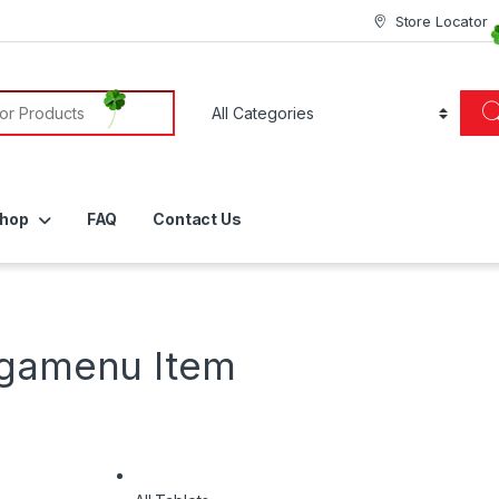
Store Locator
or:
hop
FAQ
Contact Us
egamenu Item