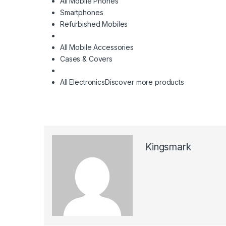
All Mobile Phones
Smartphones
Refurbished Mobiles
All Mobile Accessories
Cases & Covers
All Electronics
Discover more products
Kingsmark