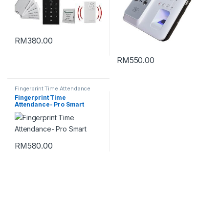
RM
380.00
RM
550.00
Fingerprint Time Attendance
Fingerprint Time
Attendance- Pro Smart
RM
580.00