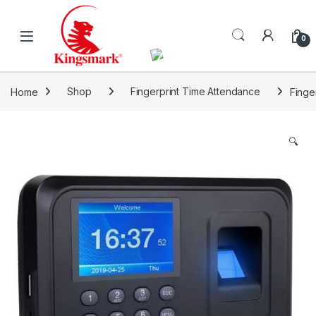
Skip to navigation
Skip to content
0
Home
Shop
Fingerprint Time Attendance
Finge
🔍