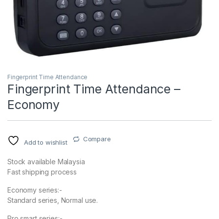
Fingerprint Time Attendance
Fingerprint Time Attendance –
Economy
Compare
Add to wishlist
Stock available Malaysia
Fast shipping process
Economy series:-
Standard series, Normal use.
Pro smart series:-