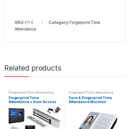
SKU:
FP-E
Category:
Fingerprint Time
Attendance
Related products
Fingerprint Time Attendance
,
Fingerprint Time Attendance
RFID Door Access
Fingerprint Time
Face & Fingerprint Time
Attendance + Door Access
Attendance Machine
System Full Set