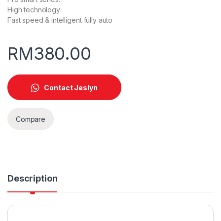
High technology
Fast speed & intelligent fully auto
RM
380.00
Contact Jeslyn
Compare
Description