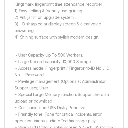
Kingsmark fingerprint time attendance recorder
1) Easy setting & friendly use guiding .
2) Anti jamm on upgrade system .
3) HD sharp color display screen & clear voice
answering.
4) Shining surface with stylish modern design.
~ User Capacity Up To 500 Workers.
~ Large Record capacity: 10,000 Storage
~ Access mode: Fingerprint / Fingerprint+ID No. / ID
No. + Password
~ Privilege management (Optional) : Administrator,
Supper user, User
~ Special Large Memory function: Support the data
upload or download
~ Communication: USB Disk / Pendrive
~ Freindly tone: Tone for critical incidents/error
operation /menu audio effect/message play
~ Sharp LCD Color display screen: 2.4inch, 65X35mm