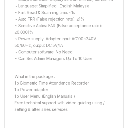
~ Language: Simplified : English Malaysia
~ Fast Read & Scanning time: ≤1s
~ Auto FRR (False rejection rate): ≤1%
~ Sensitive Activa FAR (False acceptance rate):
≤0.0001%
~ Power supply: Adapter input AC100~240V
50/60Hz, output DC 5V/1A
~ Computer software: No Need
~ Can Set Admin Managers Up To 10 User
What in the package :
1 x Biometric Time Attendance Recorder
1 x Power adapter
1 x User Menu (English Manuals )
Free technical support with video guiding using /
setting & after sales services.