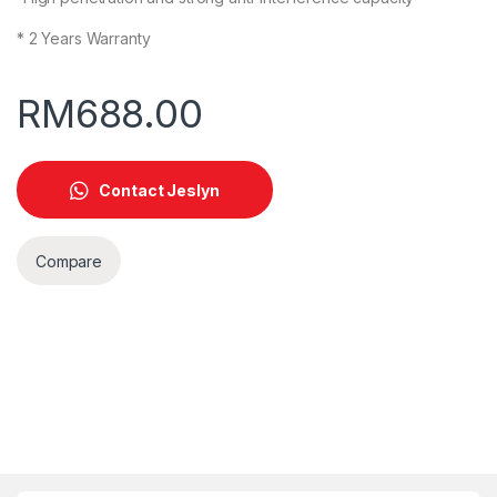
* 2 Years Warranty
RM
688.00
Contact Jeslyn
Compare