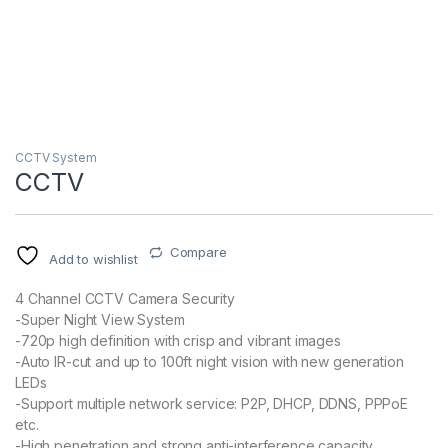
CCTV System
CCTV
Compare
Add to wishlist
4 Channel CCTV Camera Security
-Super Night View System
-720p high definition with crisp and vibrant images
-Auto IR-cut and up to 100ft night vision with new generation
LEDs
-Support multiple network service: P2P, DHCP, DDNS, PPPoE
etc.
-High penetration and strong anti-interference capacity