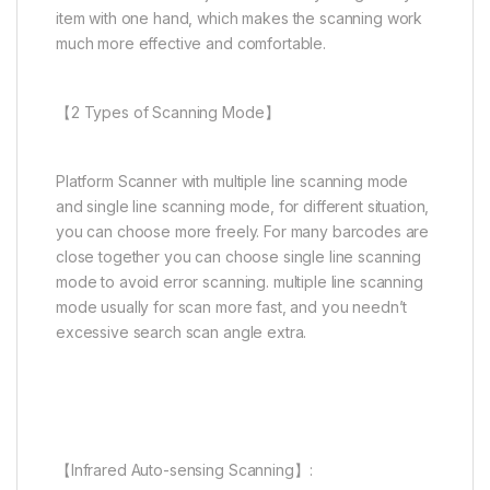
item with one hand, which makes the scanning work
much more effective and comfortable.
【2 Types of Scanning Mode】
Platform Scanner with multiple line scanning mode
and single line scanning mode, for different situation,
you can choose more freely. For many barcodes are
close together you can choose single line scanning
mode to avoid error scanning. multiple line scanning
mode usually for scan more fast, and you needn’t
excessive search scan angle extra.
【Infrared Auto-sensing Scanning】: