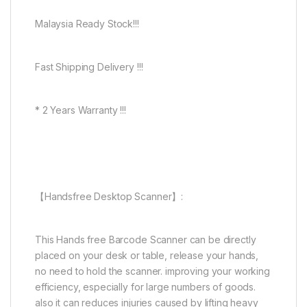
Malaysia Ready Stock!!!
Fast Shipping Delivery !!!
* 2 Years Warranty !!!
【Handsfree Desktop Scanner】:
This Hands free Barcode Scanner can be directly
placed on your desk or table, release your hands,
no need to hold the scanner. improving your working
efficiency, especially for large numbers of goods.
also it can reduces injuries caused by lifting heavy