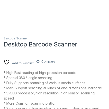
Barcode Scanner
Desktop Barcode Scanner
Compare
Add to wishlist
* High Fast reading of high-precision barcode
* Special 360 ° angle scanning
* Fully Supports scanning of various media surfaces
* Main Support scanning all kinds of one-dimensional barcode
* SPEED processor, high resolution, high sensor, scanning
speed
* More Common scanning platform
* Safe processor, low resolver, low sensor, slow scan speed