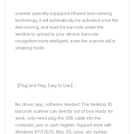
scanner specially equipped infrared auto-sensing
technology, it will automatically be activated once the
item moving, and read the barcode under the
window to upload to your device. barcode
recognition more intelligent, even the scanner still in
sleeping mode.
【Plug and Play, Easy to Use】:
No driver, app, software needed. The desktop 1D
barcode scanner can directly out of box ready for
work, only need plug the USB cable into the
computer, pos or cash register. Support work with
Windows XP/7/8/10, Mac OS, Linux, etc system.