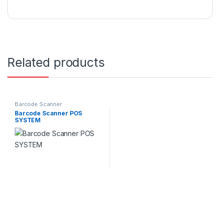
Related products
Barcode Scanner
Barcode Scanner POS
SYSTEM