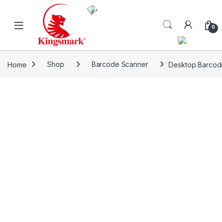
Skip to navigation
Skip to content
0
Home
Shop
Barcode Scanner
Desktop Barcod