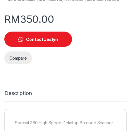
RM
350.00
Contact Jeslyn
Compare
Description
Specail 360 High Speed Dekstop Barcode Scanner