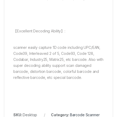
【Excellent Decoding Ability】:
scanner easily capture 1D code including UPC/EAN,
Code39, Interleaved 2 of 5, Code93, Code 128,
Codabar, Industry25, Matrix25, etc barcode. Also with
super decoding ability support scan damaged
barcode, distortion barcode, colorful barcode and
reflective barcode, etc special barcode.
SKU:
Desktop
Category:
Barcode Scanner