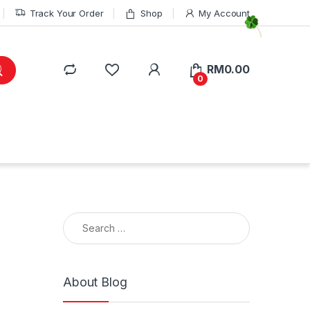
Track Your Order
Shop
My Account
RM
0.00
0
Search for:
About Blog