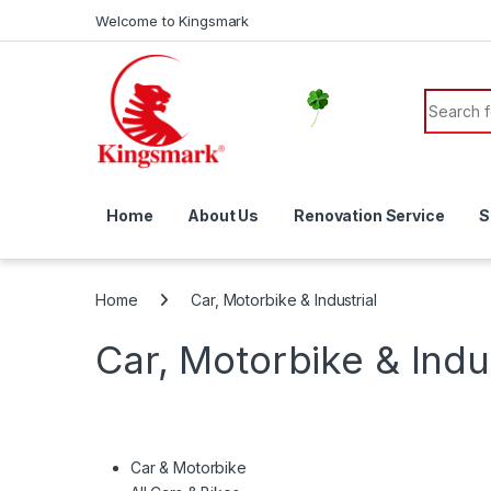
Skip to navigation
Skip to content
Welcome to Kingsmark
Search f
Home
About Us
Renovation Service
S
Home
Car, Motorbike & Industrial
Car, Motorbike & Indus
Car & Motorbike