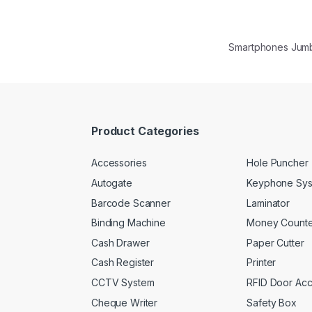
Smartphones Jum
Product Categories
Accessories
Hole Puncher
Autogate
Keyphone Sy
Barcode Scanner
Laminator
Binding Machine
Money Counte
Cash Drawer
Paper Cutter
Cash Register
Printer
CCTV System
RFID Door Ac
Cheque Writer
Safety Box