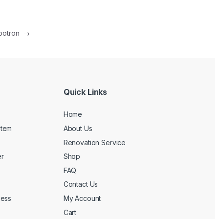
botron
→
Quick Links
Home
stem
About Us
Renovation Service
r
Shop
FAQ
Contact Us
cess
My Account
Cart