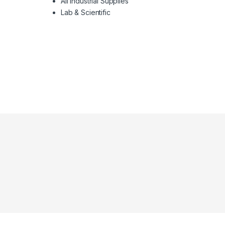
All Industrial Supplies
Lab & Scientific