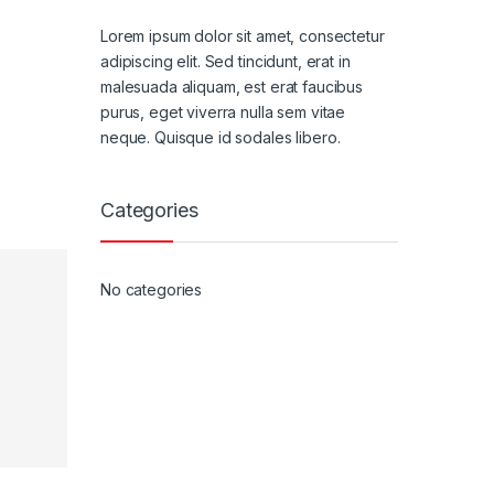
Lorem ipsum dolor sit amet, consectetur
adipiscing elit. Sed tincidunt, erat in
malesuada aliquam, est erat faucibus
purus, eget viverra nulla sem vitae
neque. Quisque id sodales libero.
Categories
No categories