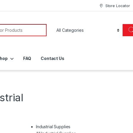
Store Locator
or:
hop
FAQ
Contact Us
trial
Industrial Supplies