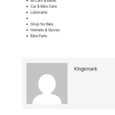
All Cars & Bikes
Car & Bike Care
Lubricants
Shop for Bike
Helmets & Gloves
Bike Parts
Kingsmark