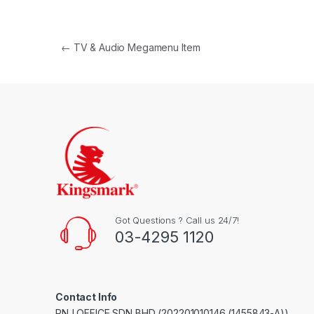
Post navigation
←
TV & Audio Megamenu Item
Got Questions ? Call us 24/7!
03-4295 1120
Contact Info
RNJ OFFICE SDN BHD (202201010146 (1455843-A))